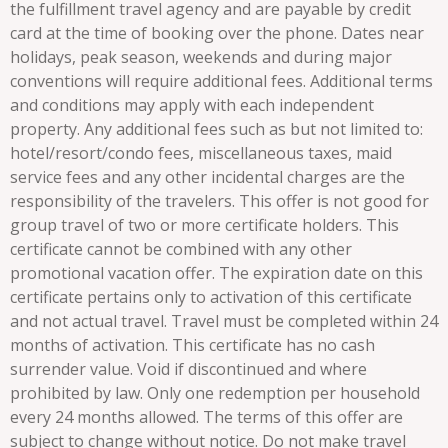
the fulfillment travel agency and are payable by credit
card at the time of booking over the phone. Dates near
holidays, peak season, weekends and during major
conventions will require additional fees. Additional terms
and conditions may apply with each independent
property. Any additional fees such as but not limited to:
hotel/resort/condo fees, miscellaneous taxes, maid
service fees and any other incidental charges are the
responsibility of the travelers. This offer is not good for
group travel of two or more certificate holders. This
certificate cannot be combined with any other
promotional vacation offer. The expiration date on this
certificate pertains only to activation of this certificate
and not actual travel. Travel must be completed within 24
months of activation. This certificate has no cash
surrender value. Void if discontinued and where
prohibited by law. Only one redemption per household
every 24 months allowed. The terms of this offer are
subject to change without notice. Do not make travel