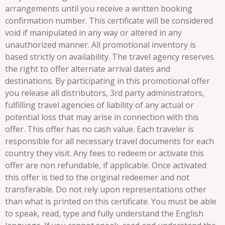
arrangements until you receive a written booking
confirmation number. This certificate will be considered
void if manipulated in any way or altered in any
unauthorized manner. All promotional inventory is
based strictly on availability. The travel agency reserves
the right to offer alternate arrival dates and
destinations. By participating in this promotional offer
you release all distributors, 3rd party administrators,
fulfilling travel agencies of liability of any actual or
potential loss that may arise in connection with this
offer. This offer has no cash value. Each traveler is
responsible for all necessary travel documents for each
country they visit. Any fees to redeem or activate this
offer are non refundable, if applicable. Once activated
this offer is tied to the original redeemer and not
transferable. Do not rely upon representations other
than what is printed on this certificate. You must be able
to speak, read, type and fully understand the English