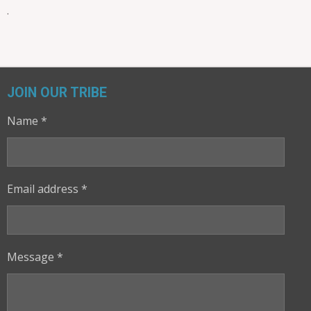
.
JOIN OUR TRIBE
Name *
Email address *
Message *