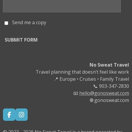
Send me a copy
SUBMIT FORM
No Sweat Travel
Travel planning that doesn’t feel like work
📍 Europe • Cruises • Family Travel
📞 903-347-2830
📧
hello
@gonosweat.com
🌐 gonosweat.com
F
I
A
N
C
S