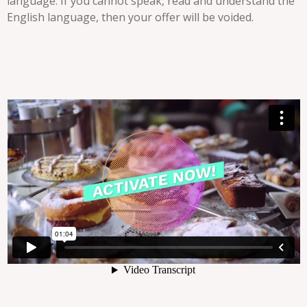
language. If you cannot speak, read and understand the
English language, then your offer will be voided.