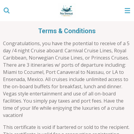
Skip
to
main
content
Terms & Conditions
Congratulations, you have the potential to receive of a 5
day /4 night Cruise aboard: Carnival Cruise Lines, Royal
Caribbean, Norwegian Cruise Lines, or Princess Cruises.
There are 3 itineraries w/ ports of departure including:
Miami to Cozumel, Port Canaveral to Nassau, or LA to
Ensenada, Mexico. All cruises include unlimited access to
the on-board buffets for breakfast, lunch and dinner.
Vegas style entertainment and use of all on-board
facilities. You simply pay taxes and port fees. Have the
time of your life while enjoying the luxuries of a cruise
vacation!
This certificate is void if bartered or sold to the recipient.