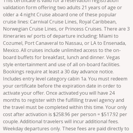
This certificate is valid for a reservation registration
validation form offering two adults 21 years of age or
older a 4 night Cruise aboard one of these popular
cruise lines: Carnival Cruise Lines, Royal Caribbean,
Norwegian Cruise Lines, or Princess Cruises. There are 3
itineraries w/ ports of departure including: Miami to
Cozumel, Port Canaveral to Nassau, or LA to Ensenada,
Mexico. All cruises include unlimited access to the on-
board buffets for breakfast, lunch and dinner. Vegas
style entertainment and use of all on-board facilities.
Bookings require at least a 30 day advance notice.
Includes entry level category cabin 1a. You must redeem
your certificate before the expiration date in order to
activate your offer. Once activated you will have 24
months to register with the fulfilling travel agency and
the travel must be completed within this time. Your only
cost after activation is $258.96 per person = $517.92 per
couple. Additional travelers will incur additional fees.
Weekday departures only. These fees are paid directly to